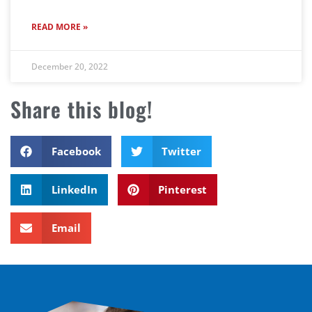
READ MORE »
December 20, 2022
Share this blog!
Facebook
Twitter
LinkedIn
Pinterest
Email