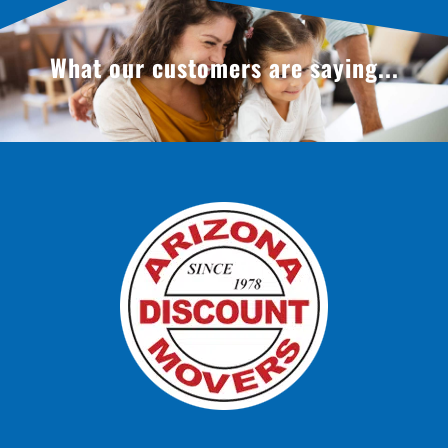
What our customers are saying...