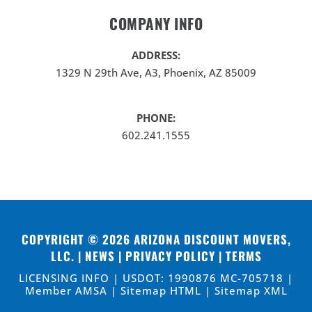
COMPANY INFO
ADDRESS:
1329 N 29th Ave, A3, Phoenix, AZ 85009
PHONE:
602.241.1555
COPYRIGHT © 2026
ARIZONA DISCOUNT MOVERS,
LLC
. |
NEWS
|
PRIVACY POLICY
|
TERMS
LICENSING INFO | USDOT: 1990876 MC-705718 |
Member AMSA |
Sitemap HTML
|
Sitemap XML