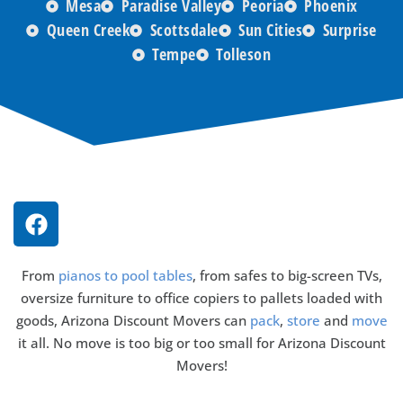
Mesa
Paradise Valley
Peoria
Phoenix
Queen Creek
Scottsdale
Sun Cities
Surprise
Tempe
Tolleson
From
pianos to pool tables
, from safes to big-screen TVs,
oversize furniture to office copiers to pallets loaded with
goods, Arizona Discount Movers can
pack
,
store
and
move
it all. No move is too big or too small for Arizona Discount
Movers!