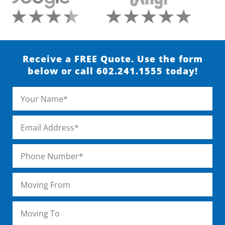
Receive a FREE Quote. Use the form
below or call 602.241.1555 today!