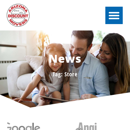
News
Tag: Store