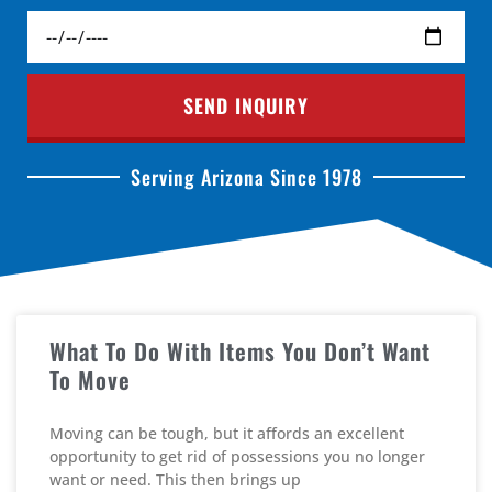
SEND INQUIRY
Serving Arizona Since 1978
What To Do With Items You Don’t Want
To Move
Moving can be tough, but it affords an excellent
opportunity to get rid of possessions you no longer
want or need. This then brings up