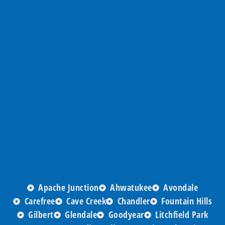
Apache Junction
Ahwatukee
Avondale
Carefree
Cave Creek
Chandler
Fountain Hills
Gilbert
Glendale
Goodyear
Litchfield Park