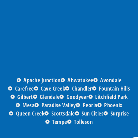
Apache Junction
Ahwatukee
Avondale
Carefree
Cave Creek
Chandler
Fountain Hills
Gilbert
Glendale
Goodyear
Litchfield Park
Mesa
Paradise Valley
Peoria
Phoenix
Queen Creek
Scottsdale
Sun Cities
Surprise
Tempe
Tolleson