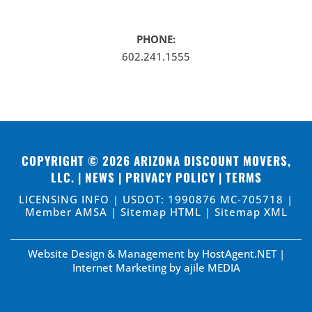
PHONE:
602.241.1555
COPYRIGHT © 2026
ARIZONA DISCOUNT MOVERS,
LLC
. |
NEWS
|
PRIVACY POLICY
|
TERMS
LICENSING INFO | USDOT: 1990876 MC-705718 |
Member AMSA |
Sitemap HTML
|
Sitemap XML
Website Design & Management by HostAgent.NET
|
Internet Marketing by ajile MEDIA