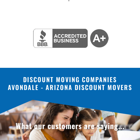
DISCOUNT MOVING COMPANIES
AVONDALE - ARIZONA DISCOUNT MOVERS
What our customers are saying...