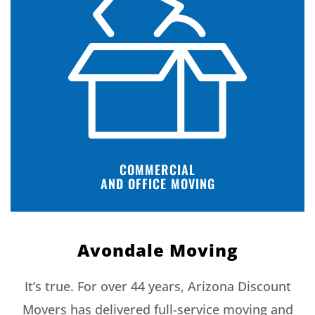
COMMERCIAL
AND OFFICE MOVING
Avondale Moving
It’s true. For over 44 years, Arizona Discount
Movers has delivered full-service moving and