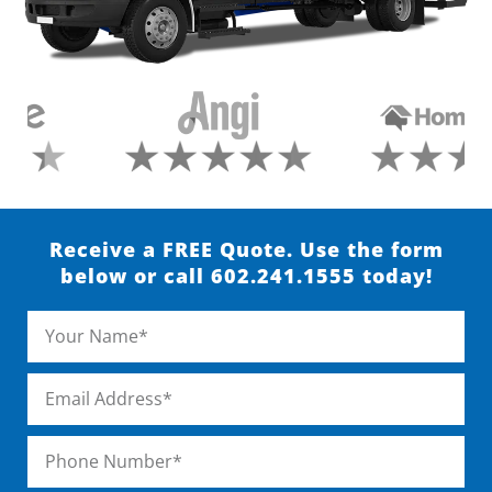
Receive a FREE Quote. Use the form
below or call 602.241.1555 today!