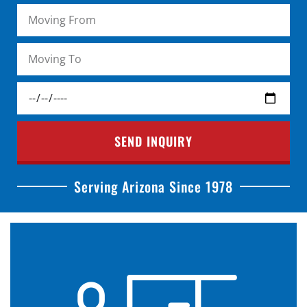
SEND INQUIRY
Serving Arizona Since 1978