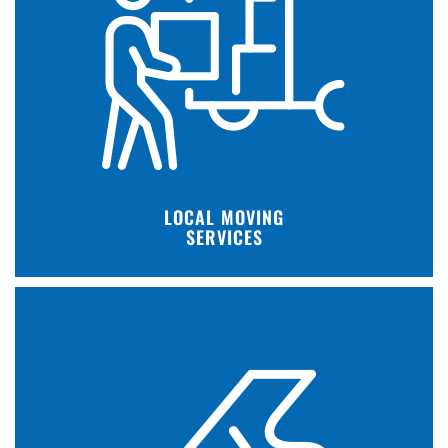
LOCAL MOVING
SERVICES