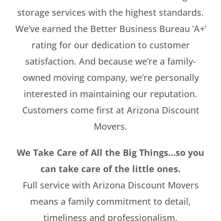
storage services with the highest standards.
We’ve earned the Better Business Bureau ‘A+’
rating for our dedication to customer
satisfaction. And because we’re a family-
owned moving company, we’re personally
interested in maintaining our reputation.
Customers come first at Arizona Discount
Movers.
We Take Care of All the Big Things…so you
can take care of the little ones.
Full service with Arizona Discount Movers
means a family commitment to detail,
timeliness and professionalism.