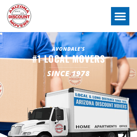
AVONDALE'S
#1 LOCAL MOVERS
SINCE 1978