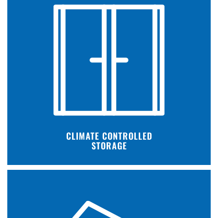
CLIMATE CONTROLLED
STORAGE