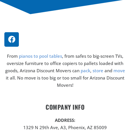
From
pianos to pool tables
, from safes to big-screen TVs,
oversize furniture to office copiers to pallets loaded with
goods, Arizona Discount Movers can
pack
,
store
and
move
it all. No move is too big or too small for Arizona Discount
Movers!
COMPANY INFO
ADDRESS:
1329 N 29th Ave, A3, Phoenix, AZ 85009