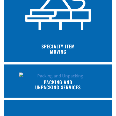
SPECIALTY ITEM
MOVING
PACKING AND
UNPACKING SERVICES