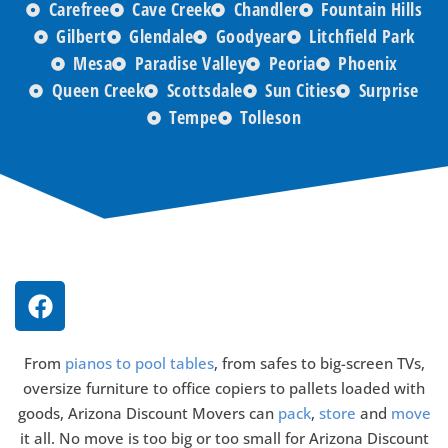
Carefree
Cave Creek
Chandler
Fountain Hills
Gilbert
Glendale
Goodyear
Litchfield Park
Mesa
Paradise Valley
Peoria
Phoenix
Queen Creek
Scottsdale
Sun Cities
Surprise
Tempe
Tolleson
From
pianos to pool tables
, from safes to big-screen TVs,
oversize furniture to office copiers to pallets loaded with
goods, Arizona Discount Movers can
pack
,
store
and
move
it all. No move is too big or too small for Arizona Discount