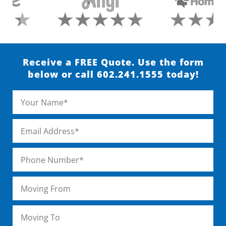
Receive a FREE Quote. Use the form
below or call 602.241.1555 today!