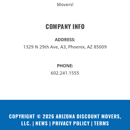
Movers!
COMPANY INFO
ADDRESS:
1329 N 29th Ave, A3, Phoenix, AZ 85009
PHONE:
602.241.1555
COPYRIGHT © 2026
ARIZONA DISCOUNT MOVERS,
LLC
. |
NEWS
|
PRIVACY POLICY
|
TERMS