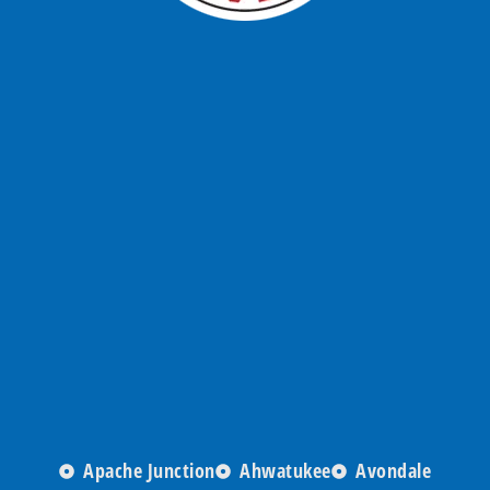
Apache Junction
Ahwatukee
Avondale