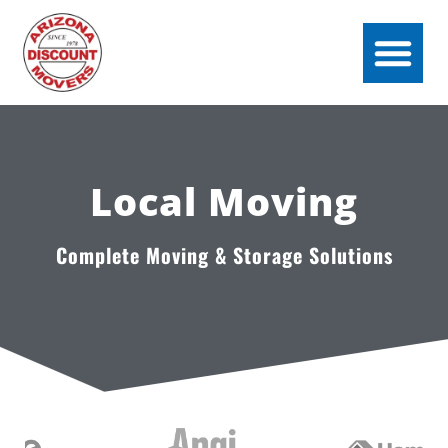
Local Moving
Complete Moving & Storage Solutions