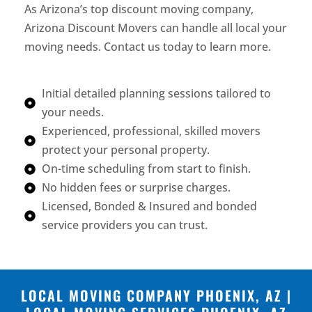
As Arizona’s top discount moving company,
Arizona Discount Movers can handle all local your
moving needs. Contact us today to learn more.
Initial detailed planning sessions tailored to
your needs.
Experienced, professional, skilled movers
protect your personal property.
On-time scheduling from start to finish.
No hidden fees or surprise charges.
Licensed, Bonded & Insured and bonded
service providers you can trust.
LOCAL MOVING COMPANY PHOENIX, AZ |