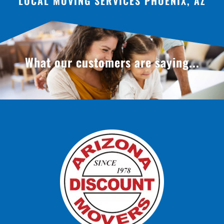
LOCAL MOVING SERVICES PHOENIX, AZ
What our customers are saying...