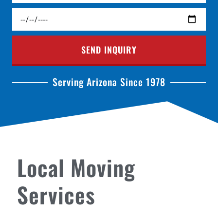
SEND INQUIRY
Serving Arizona Since 1978
Local Moving
Services