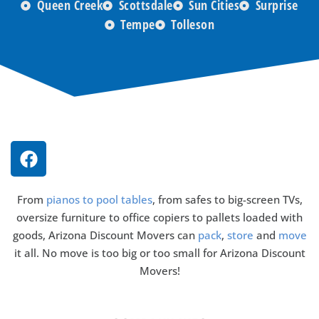
Queen Creek
Scottsdale
Sun Cities
Surprise
Tempe
Tolleson
From
pianos to pool tables
, from safes to big-screen TVs,
oversize furniture to office copiers to pallets loaded with
goods, Arizona Discount Movers can
pack
,
store
and
move
it all. No move is too big or too small for Arizona Discount
Movers!