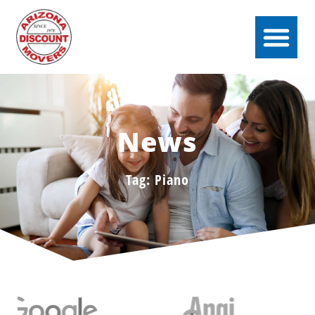
News
Tag: Piano