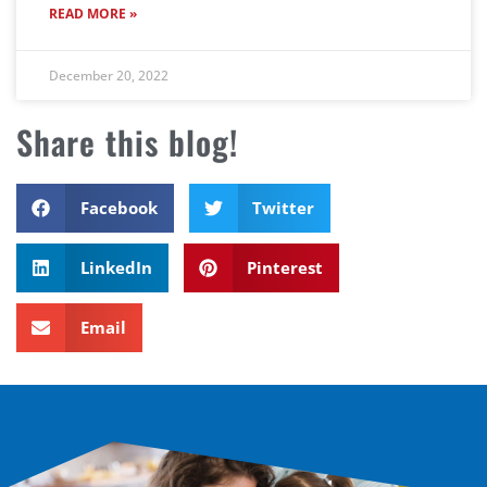
READ MORE »
December 20, 2022
Share this blog!
Facebook
Twitter
LinkedIn
Pinterest
Email