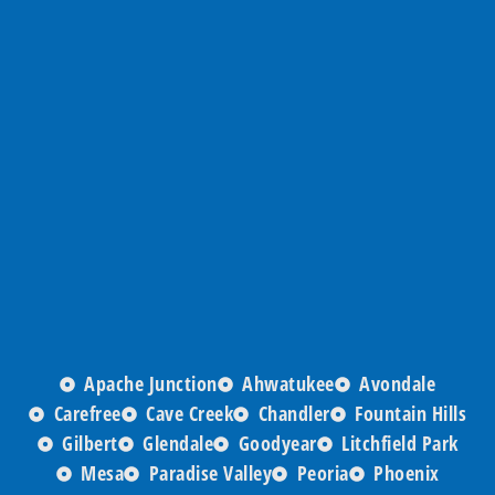
Apache Junction
Ahwatukee
Avondale
Carefree
Cave Creek
Chandler
Fountain Hills
Gilbert
Glendale
Goodyear
Litchfield Park
Mesa
Paradise Valley
Peoria
Phoenix