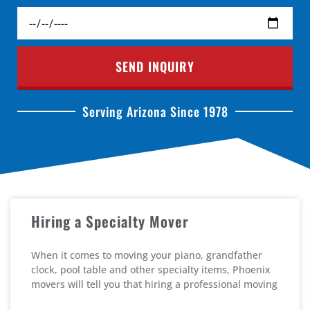
SEND INQUIRY
Serving Arizona Since 1978
Hiring a Specialty Mover
When it comes to moving your piano, grandfather
clock, pool table and other specialty items, Phoenix
movers will tell you that hiring a professional moving