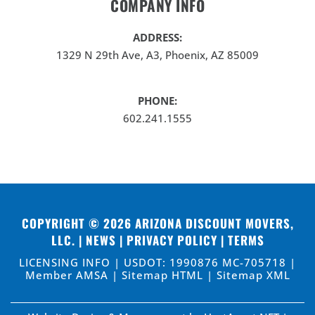
COMPANY INFO
ADDRESS:
1329 N 29th Ave, A3, Phoenix, AZ 85009
PHONE:
602.241.1555
COPYRIGHT © 2026
ARIZONA DISCOUNT MOVERS,
LLC
. |
NEWS
|
PRIVACY POLICY
|
TERMS
LICENSING INFO | USDOT: 1990876 MC-705718 |
Member AMSA |
Sitemap HTML
|
Sitemap XML