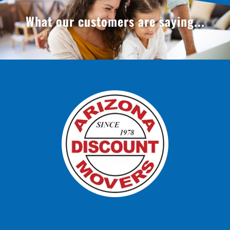
What our customers are saying...