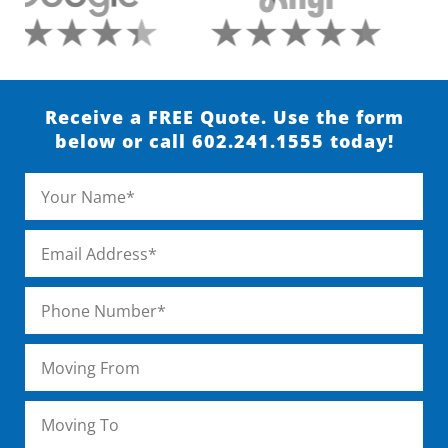
Receive a FREE Quote. Use the form
below or call 602.241.1555 today!