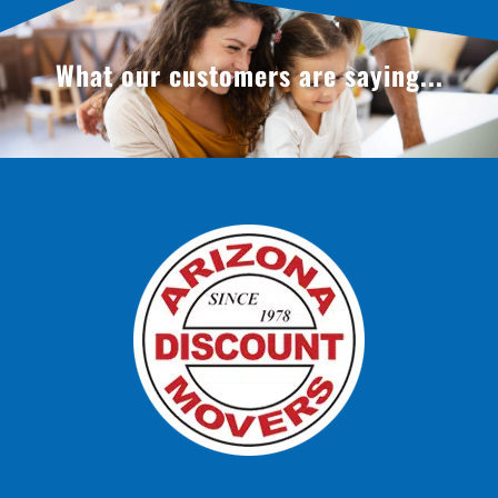
What our customers are saying...