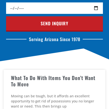
SEND INQUIRY
Serving Arizona Since 1978
What To Do With Items You Don’t Want
To Move
Moving can be tough, but it affords an excellent
opportunity to get rid of possessions you no longer
want or need. This then brings up