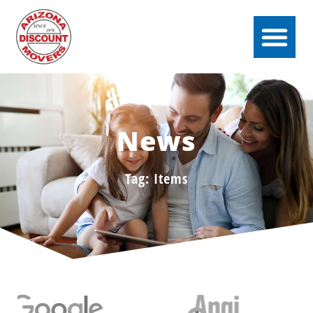
News
Tag: Items