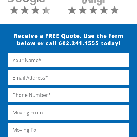
Receive a FREE Quote. Use the form
below or call 602.241.1555 today!