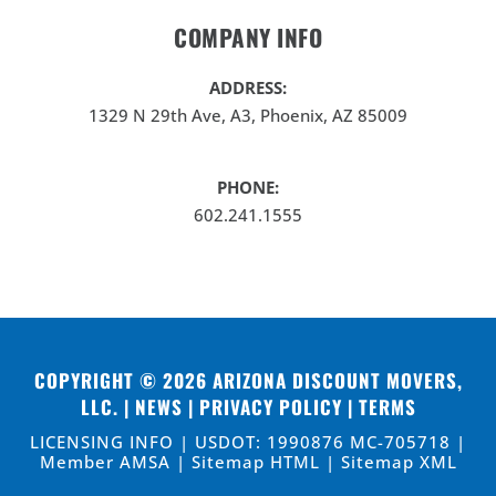
COMPANY INFO
ADDRESS:
1329 N 29th Ave, A3, Phoenix, AZ 85009
PHONE:
602.241.1555
COPYRIGHT © 2026
ARIZONA DISCOUNT MOVERS,
LLC
. |
NEWS
|
PRIVACY POLICY
|
TERMS
LICENSING INFO | USDOT: 1990876 MC-705718 |
Member AMSA |
Sitemap HTML
|
Sitemap XML