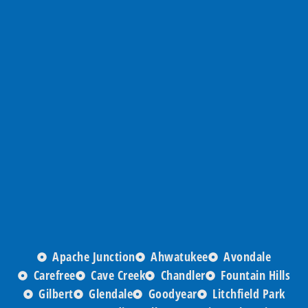
Apache Junction
Ahwatukee
Avondale
Carefree
Cave Creek
Chandler
Fountain Hills
Gilbert
Glendale
Goodyear
Litchfield Park