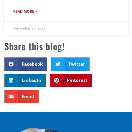
READ MORE »
December 20, 2022
Share this blog!
Facebook
Twitter
LinkedIn
Pinterest
Email