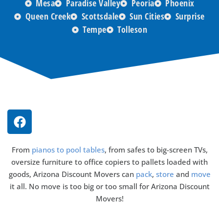
Mesa
Paradise Valley
Peoria
Phoenix
Queen Creek
Scottsdale
Sun Cities
Surprise
Tempe
Tolleson
From
pianos to pool tables
, from safes to big-screen TVs,
oversize furniture to office copiers to pallets loaded with
goods, Arizona Discount Movers can
pack
,
store
and
move
it all. No move is too big or too small for Arizona Discount
Movers!