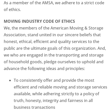
As a member of the AMSA, we adhere to a strict code
of ethics.
MOVING INDUSTRY CODE OF ETHICS
We, the members of the American Moving & Storage
Association, stand united in our sincere beliefs that
honest, ethical, efficient and quality services to the
public are the ultimate goals of this organization. And,
we who are engaged in the transporting and storage
of household goods, pledge ourselves to uphold and
advance the following ideas and principles:
To consistently offer and provide the most
efficient and reliable moving and storage services
available, while adhering strictly to a policy of
truth, honesty, integrity and fairness in all
business transactions