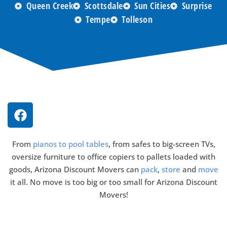
Queen Creek
Scottsdale
Sun Cities
Surprise
Tempe
Tolleson
From
pianos to pool tables
, from safes to big-screen TVs,
oversize furniture to office copiers to pallets loaded with
goods, Arizona Discount Movers can
pack
,
store
and
move
it all. No move is too big or too small for Arizona Discount
Movers!