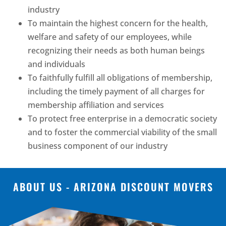
industry
To maintain the highest concern for the health,
welfare and safety of our employees, while
recognizing their needs as both human beings
and individuals
To faithfully fulfill all obligations of membership,
including the timely payment of all charges for
membership affiliation and services
To protect free enterprise in a democratic society
and to foster the commercial viability of the small
business component of our industry
ABOUT US - ARIZONA DISCOUNT MOVERS