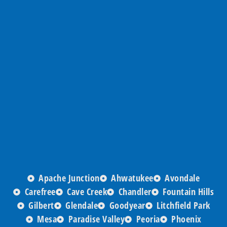
Apache Junction
Ahwatukee
Avondale
Carefree
Cave Creek
Chandler
Fountain Hills
Gilbert
Glendale
Goodyear
Litchfield Park
Mesa
Paradise Valley
Peoria
Phoenix