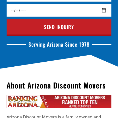
SEND INQUIRY
Serving Arizona Since 1978
About Arizona Discount Movers
Arizona Discount Movers is a family owned and