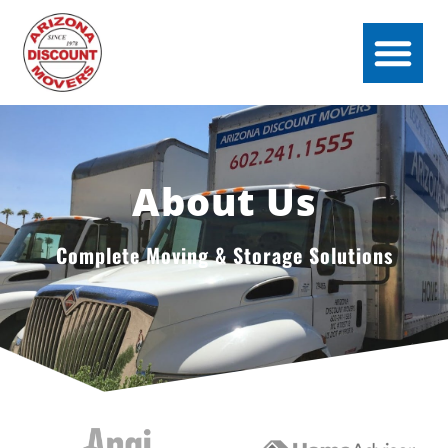
About Us
Complete Moving & Storage Solutions