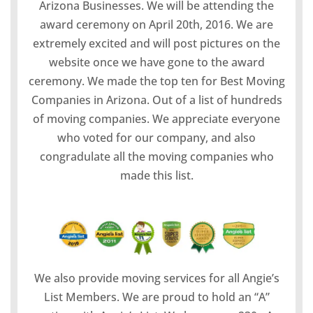
Arizona Businesses. We will be attending the
award ceremony on April 20th, 2016. We are
extremely excited and will post pictures on the
website once we have gone to the award
ceremony. We made the top ten for Best Moving
Companies in Arizona. Out of a list of hundreds
of moving companies. We appreciate everyone
who voted for our company, and also
congradulate all the moving companies who
made this list.
We also provide moving services for all Angie’s
List Members. We are proud to hold an “A”