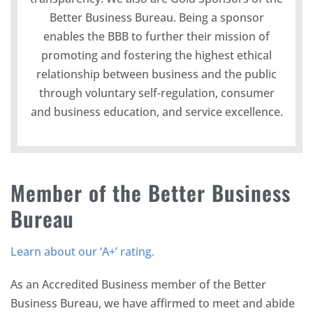
Better Business Bureau. Being a sponsor
enables the BBB to further their mission of
promoting and fostering the highest ethical
relationship between business and the public
through voluntary self-regulation, consumer
and business education, and service excellence.
Member of the Better Business
Bureau
Learn about our ‘A+’ rating.
As an Accredited Business member of the Better
Business Bureau, we have affirmed to meet and abide