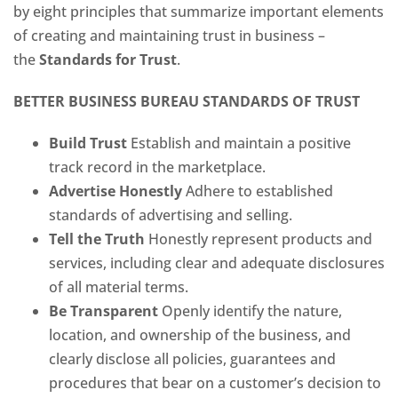
by eight principles that summarize important elements
of creating and maintaining trust in business –
the
Standards for Trust
.
BETTER BUSINESS BUREAU STANDARDS OF TRUST
Build Trust
Establish and maintain a positive
track record in the marketplace.
Advertise Honestly
Adhere to established
standards of advertising and selling.
Tell the Truth
Honestly represent products and
services, including clear and adequate disclosures
of all material terms.
Be Transparent
Openly identify the nature,
location, and ownership of the business, and
clearly disclose all policies, guarantees and
procedures that bear on a customer’s decision to