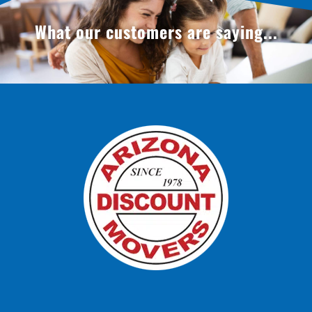
What our customers are saying...