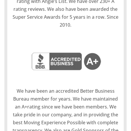
rating with Angie’s List. We have over 230+ A
rating reviews. We also have been awarded the
Super Service Awards for 5 years in a row. Since
2010.
We have been an accredited Better Business
Bureau member for years. We have maintained
an A+rating since we have been members. We
take pride in our company, and in providing the
best Moving Experience Possible with complete
transparency. We also are Gold Sponsors of the