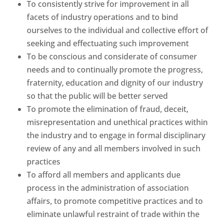
To consistently strive for improvement in all
facets of industry operations and to bind
ourselves to the individual and collective effort of
seeking and effectuating such improvement
To be conscious and considerate of consumer
needs and to continually promote the progress,
fraternity, education and dignity of our industry
so that the public will be better served
To promote the elimination of fraud, deceit,
misrepresentation and unethical practices within
the industry and to engage in formal disciplinary
review of any and all members involved in such
practices
To afford all members and applicants due
process in the administration of association
affairs, to promote competitive practices and to
eliminate unlawful restraint of trade within the