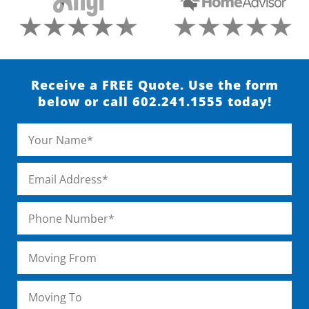
Receive a FREE Quote. Use the form
below or call 602.241.1555 today!