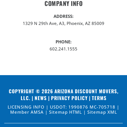
COMPANY INFO
ADDRESS:
1329 N 29th Ave, A3, Phoenix, AZ 85009
PHONE:
602.241.1555
COPYRIGHT © 2026
ARIZONA DISCOUNT MOVERS,
LLC
. |
NEWS
|
PRIVACY POLICY
|
TERMS
LICENSING INFO | USDOT: 1990876 MC-705718 |
Member AMSA |
Sitemap HTML
|
Sitemap XML