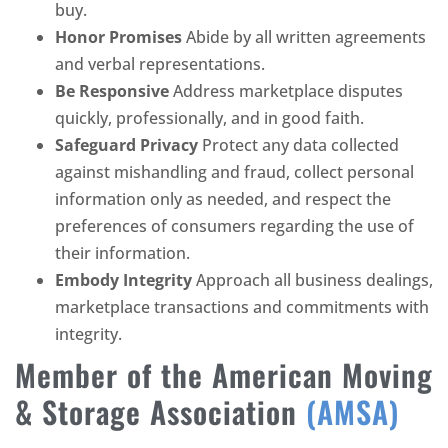
buy.
Honor Promises
Abide by all written agreements
and verbal representations.
Be Responsive
Address marketplace disputes
quickly, professionally, and in good faith.
Safeguard Privacy
Protect any data collected
against mishandling and fraud, collect personal
information only as needed, and respect the
preferences of consumers regarding the use of
their information.
Embody Integrity
Approach all business dealings,
marketplace transactions and commitments with
integrity.
Member of the American Moving
& Storage Association
(AMSA)