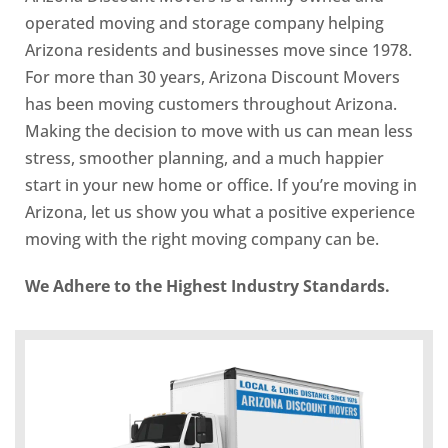
operated moving and storage company helping
Arizona residents and businesses move since 1978.
For more than 30 years, Arizona Discount Movers
has been moving customers throughout Arizona.
Making the decision to move with us can mean less
stress, smoother planning, and a much happier
start in your new home or office. If you’re moving in
Arizona, let us show you what a positive experience
moving with the right moving company can be.
We Adhere to the Highest Industry Standards.