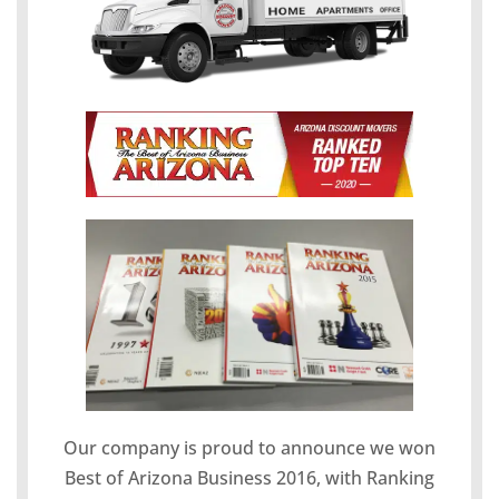
Our company is proud to announce we won
Best of Arizona Business 2016, with Ranking